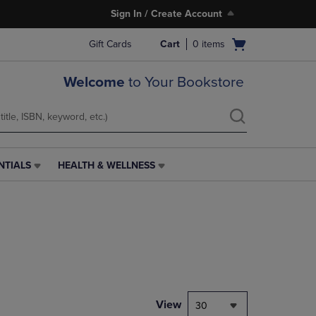
Sign In / Create Account
Open
Gift Cards
Cart
0
items
cart
menu
Welcome
to Your Bookstore
NTIALS
HEALTH & WELLNESS
HEALTH
&
WELLNESS
LINK.
PRESS
ENTER
TO
NAVIGATE
TO
PAGE,
View
30
OR