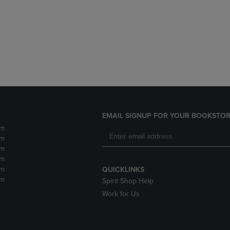
DOWN
ARROW
ARROW
KEY
KEY
TO
TO
OPEN
OPEN
SUBMENU.
SUBMENU.
.
EMAIL SIGNUP FOR YOUR BOOKSTOR
pm
pm
pm
pm
pm
QUICKLINKS
pm
Spirit Shop Help
Work for Us