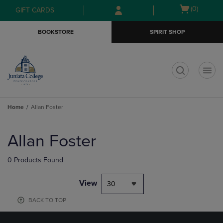
Skip
Skip
Open
(0)
GIFT CARDS
to
to
cart
main
main
menu
BOOKSTORE
SPIRIT SHOP
content
navigation
menu
t
Home
Allan Foster
Skip
to
Allan Foster
products
0 Products Found
View
30
BACK TO TOP