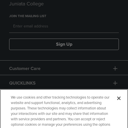
Juniata College
JOIN THE MAILING LIST
Sign Up
Customer Care
QUICKLINKS
GIFT CARD
We use cookies and other tracking technologies to operate our
website and support functional, analytics, and advertising
purposes. These technologies may collect information about
your interactions with our site and may share that information
with service providers and partners. You can accept or reject
optional cookies or manage your preferences using the options