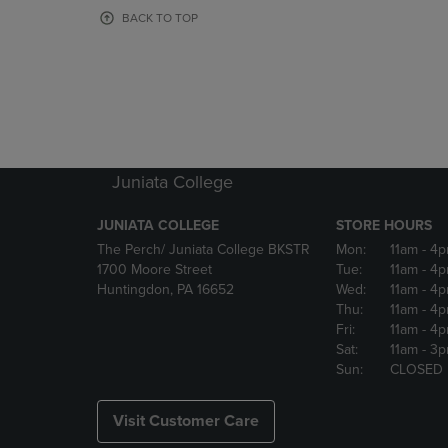
OR
OR
BACK TO TOP
DOWN
DOWN
ARROW
ARROW
KEY
KEY
TO
TO
OPEN
OPEN
SUBMENU.
SUBMENU
Juniata College
JUNIATA COLLEGE
STORE HOURS
The Perch/ Juniata College BKSTR
Mon:
11am
- 4
1700 Moore Street
Tue:
11am
- 4
Huntingdon, PA 16652
Wed:
11am
- 4
Thu:
11am
- 4
Fri:
11am
- 4
Sat:
11am
- 3
Sun:
CLOSED
Visit Customer Care