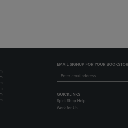
DOWN
ARROW
ARROW
KEY
KEY
TO
TO
OPEN
OPEN
SUBMENU.
SUBMENU.
.
EMAIL SIGNUP FOR YOUR BOOKSTOR
pm
pm
pm
pm
pm
QUICKLINKS
pm
Spirit Shop Help
Work for Us