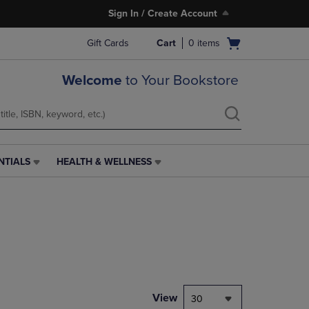
Sign In / Create Account
Open
Gift Cards
Cart
0
items
cart
menu
Welcome
to Your Bookstore
NTIALS
HEALTH & WELLNESS
HEALTH
&
WELLNESS
LINK.
PRESS
ENTER
TO
NAVIGATE
TO
PAGE,
View
30
OR