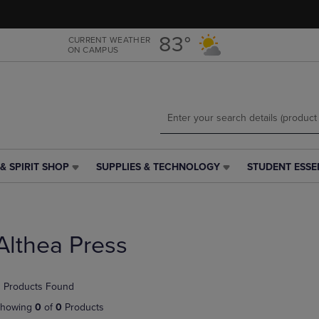
Skip
Skip
to
to
main
main
83°
CURRENT WEATHER
ON CAMPUS
content
navigation
menu
& SPIRIT SHOP
SUPPLIES & TECHNOLOGY
STUDENT ESSE
SUPPLIES
STUDENT
&
ESSENTIALS
TECHNOLOGY
LINK.
LINK.
PRESS
PRESS
ENTER
Althea Press
ENTER
TO
TO
NAVIGATE
NAVIGATE
TO
 Products Found
E
TO
PAGE,
PAGE,
OR
howing
0
of
0
Products
OR
DOWN