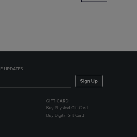
DOWN
ARROW
KEY
TO
OPEN
SUBMENU.
E UPDATES
Sign Up
GIFT CARD
Buy Physical Gift Card
Buy Digital Gift Card