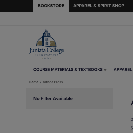
BOOKSTORE
APPAREL & SPIRIT SHOP
COURSE MATERIALS & TEXTBOOKS
APPAREL 
COURSE
APPAREL
MATERIALS
&
Home
Althea Press
&
SPIRIT
TEXTBOOKS
SHOP
Skip
LINK.
LINK.
to
No Filter Available
PRESS
PRESS
products
ENTER
ENTER
TO
TO
0
NAVIGATE
NAVIGAT
TO
TO
S
PAGE,
PAGE,