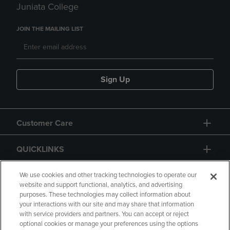
Juniata College
JOIN THE MAILING LIST
Sign Up
Customer Care
QUICKLINKS
GIFT CARD
We use cookies and other tracking technologies to operate our
website and support functional, analytics, and advertising
purposes. These technologies may collect information about
your interactions with our site and may share that information
with service providers and partners. You can accept or reject
optional cookies or manage your preferences using the options