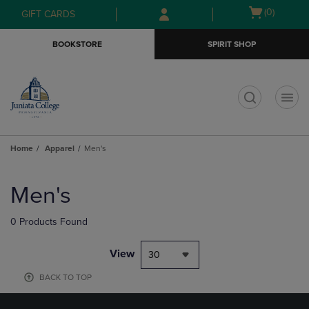
Skip
Skip
Open
(0)
GIFT CARDS
to
to
cart
main
main
menu
BOOKSTORE
SPIRIT SHOP
content
navigation
menu
t
Home
Apparel
Men's
Skip
to
Men's
products
0 Products Found
View
30
BACK TO TOP