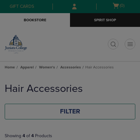
Skip
Skip
Open
(0)
GIFT CARDS
to
to
cart
main
main
menu
BOOKSTORE
SPIRIT SHOP
content
navigation
menu
t
Home
Apparel
Women's
Accessories
Hair Accessories
Skip
to
Hair Accessories
products
FILTER
Showing
4
of
4
Products