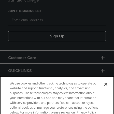
Juniata College
JOIN THE MAILING LIST
Sign Up
Customer Care
QUICKLINKS
GIFT CARD
We use cookies and other tracking technologies to operate our
website and support functional, analytics, and advertising
purposes. These technologies may collect information about
your interactions with our site and may share that information
with service providers and partners. You can accept or reject
optional cookies or manage your preferences using the options
below. For more information, please review our Privacy Policy
Copyright
Privacy Policy
Accessibility