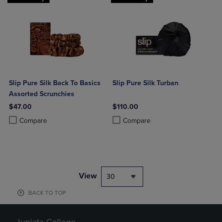
Slip Pure Silk Back To Basics
Slip Pure Silk Turban
Assorted Scrunchies
$47.00
$110.00
Product added, Select 2 to 4 Products to Compare, Items added for c
Product removed, Select 2 to 4 Products to Compare, Items added for
Product added, Select 2 to 4 Produ
Product removed, Select 2 to 4 Pro
Compare
Compare
View
30
BACK TO TOP