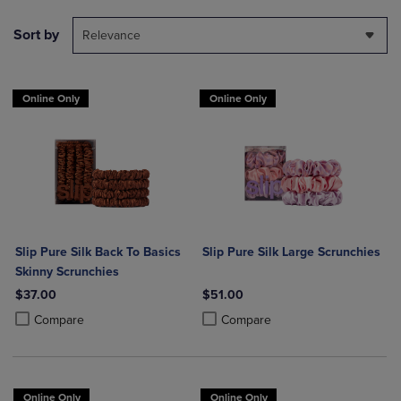
Sort by
Relevance
Online Only
Online Only
Slip Pure Silk Back To Basics
Slip Pure Silk Large Scrunchies
Skinny Scrunchies
$37.00
$51.00
Product added, Select 2 to 4 Products to Compare, Items added for c
Product removed, Select 2 to 4 Products to Compare, Items added for
Product added, Select 2 to 4 Produ
Product removed, Select 2 to 4 Pro
Compare
Compare
Online Only
Online Only