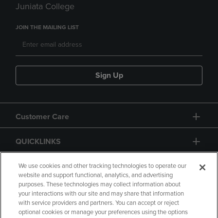
Juniata College
JOIN THE MAILING LIST
Sign Up
Customer Care
QUICKLINKS
GIFT CARD
We use cookies and other tracking technologies to operate our
website and support functional, analytics, and advertising
purposes. These technologies may collect information about
your interactions with our site and may share that information
with service providers and partners. You can accept or reject
optional cookies or manage your preferences using the options