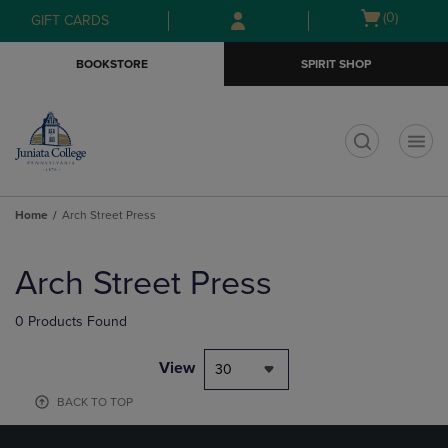
Skip
Skip
Open
(0)
GIFT CARDS
to
to
cart
main
main
menu
BOOKSTORE
SPIRIT SHOP
content
navigation
menu
t
Home
Arch Street Press
Skip
to
Arch Street Press
products
0 Products Found
View
30
BACK TO TOP