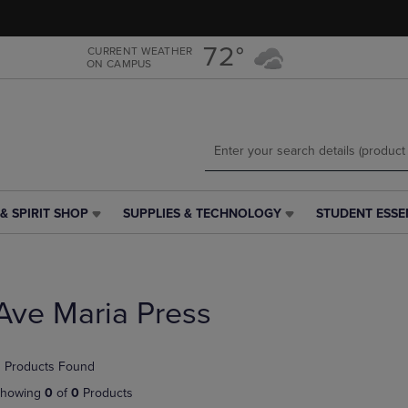
Skip
Skip
to
to
main
main
72°
CURRENT WEATHER
ON CAMPUS
content
navigation
menu
& SPIRIT SHOP
SUPPLIES & TECHNOLOGY
STUDENT ESSE
SUPPLIES
STUDENT
&
ESSENTIALS
TECHNOLOGY
LINK.
LINK.
PRESS
PRESS
ENTER
Ave Maria Press
ENTER
TO
TO
NAVIGATE
NAVIGATE
TO
 Products Found
E
TO
PAGE,
PAGE,
OR
howing
0
of
0
Products
OR
DOWN