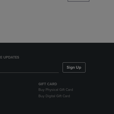
DOWN
ARROW
KEY
TO
OPEN
SUBMENU.
E UPDATES
Sign Up
GIFT CARD
Buy Physical Gift Card
Buy Digital Gift Card