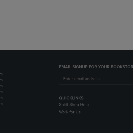
DOWN
ARROW
ARROW
KEY
KEY
TO
TO
OPEN
OPEN
SUBMENU.
SUBMENU.
.
EMAIL SIGNUP FOR YOUR BOOKSTOR
pm
pm
pm
pm
pm
QUICKLINKS
pm
Spirit Shop Help
Work for Us