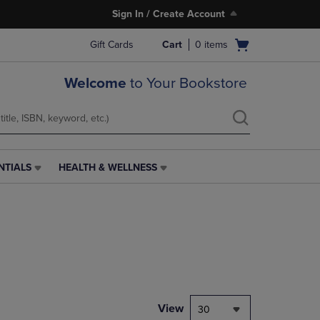
Sign In / Create Account
Open
Gift Cards
Cart
0
items
cart
menu
Welcome
to Your Bookstore
NTIALS
HEALTH & WELLNESS
HEALTH
&
WELLNESS
LINK.
PRESS
ENTER
TO
NAVIGATE
TO
PAGE,
View
30
OR