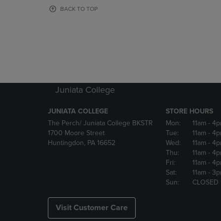
OR
OR
BACK TO TOP
DOWN
DOWN
ARROW
ARROW
KEY
KEY
TO
TO
OPEN
OPEN
SUBMENU.
SUBMENU
Juniata College
JUNIATA COLLEGE
STORE HOURS
The Perch/ Juniata College BKSTR
Mon:
11am
- 4
1700 Moore Street
Tue:
11am
- 4
Huntingdon, PA 16652
Wed:
11am
- 4
Thu:
11am
- 4
Fri:
11am
- 4
Sat:
11am
- 3
Sun:
CLOSED
Visit Customer Care