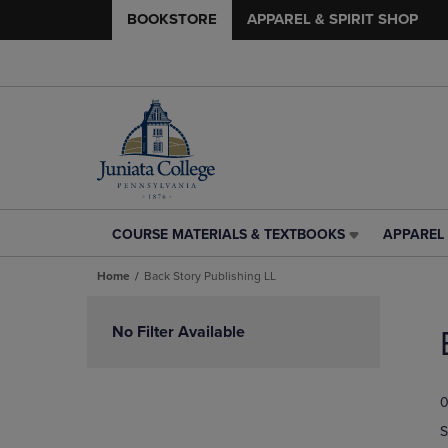
BOOKSTORE
APPAREL & SPIRIT SHOP
COURSE MATERIALS & TEXTBOOKS
APPAREL 
COURSE
APPAREL
MATERIALS
&
Home
Back Story Publishing LL
&
SPIRIT
TEXTBOOKS
SHOP
Skip
LINK.
LINK.
to
No Filter Available
PRESS
PRESS
products
ENTER
ENTER
TO
TO
0
NAVIGATE
NAVIGAT
TO
TO
S
PAGE,
PAGE,