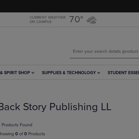
Skip
Skip
to
to
main
main
70°
CURRENT WEATHER
ON CAMPUS
content
navigation
menu
& SPIRIT SHOP
SUPPLIES & TECHNOLOGY
STUDENT ESSE
SUPPLIES
STUDENT
&
ESSENTIALS
TECHNOLOGY
LINK.
LINK.
PRESS
PRESS
ENTER
Back Story Publishing LL
ENTER
TO
TO
NAVIGATE
NAVIGATE
TO
 Products Found
E
TO
PAGE,
PAGE,
OR
howing
0
of
0
Products
OR
DOWN