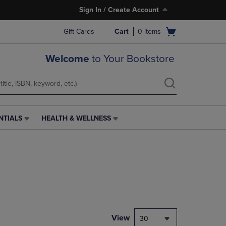
Sign In / Create Account
Open
Gift Cards
Cart
0
items
cart
menu
Welcome
to Your Bookstore
NTIALS
HEALTH & WELLNESS
HEALTH
&
WELLNESS
LINK.
PRESS
ENTER
TO
NAVIGATE
TO
PAGE,
View
30
OR