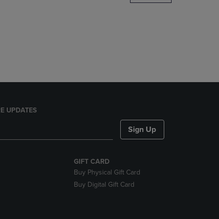
DOWN
ARROW
KEY
TO
OPEN
SUBMENU.
E UPDATES
Sign Up
GIFT CARD
Buy Physical Gift Card
Buy Digital Gift Card