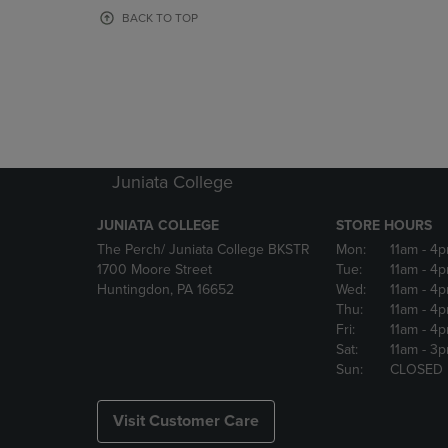
OR
OR
BACK TO TOP
DOWN
DOWN
ARROW
ARROW
KEY
KEY
TO
TO
OPEN
OPEN
SUBMENU.
SUBMENU
Juniata College
JUNIATA COLLEGE
STORE HOURS
The Perch/ Juniata College BKSTR
Mon:
11am
- 4
1700 Moore Street
Tue:
11am
- 4
Huntingdon, PA 16652
Wed:
11am
- 4
Thu:
11am
- 4
Fri:
11am
- 4
Sat:
11am
- 3
Sun:
CLOSED
Visit Customer Care