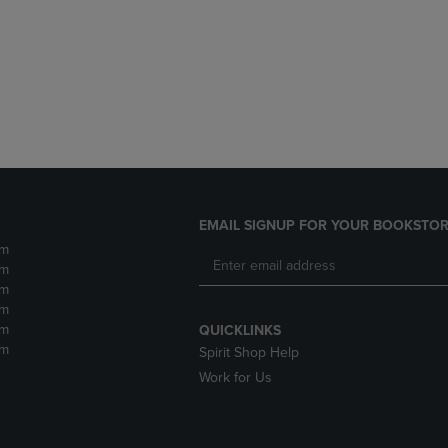
DOWN
ARROW
ARROW
KEY
KEY
TO
TO
OPEN
OPEN
SUBMENU.
SUBMENU.
.
EMAIL SIGNUP FOR YOUR BOOKSTOR
pm
pm
pm
pm
pm
QUICKLINKS
pm
Spirit Shop Help
Work for Us