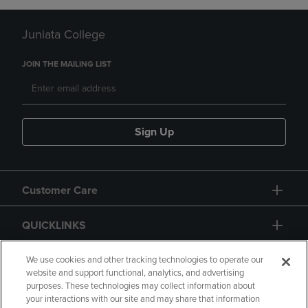
Juniata College
JOIN THE MAILING LIST
Sign Up
Customer Care
QUICKLINKS
GIFT CARD
We use cookies and other tracking technologies to operate our
website and support functional, analytics, and advertising
purposes. These technologies may collect information about
your interactions with our site and may share that information