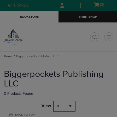
Skip
Skip
Open
(0)
GIFT CARDS
to
to
cart
main
main
menu
BOOKSTORE
SPIRIT SHOP
content
navigation
menu
t
Home
Biggerpockets Publishing LLC
Skip
to
Biggerpockets Publishing
products
LLC
0 Products Found
View
30
BACK TO TOP