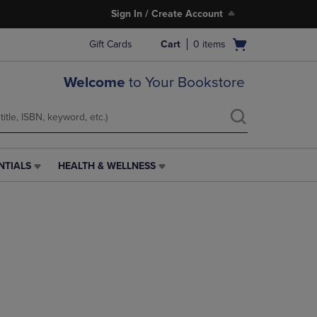
Sign In / Create Account
Open
Gift Cards
Cart
0
items
cart
menu
Welcome
to Your Bookstore
NTIALS
HEALTH & WELLNESS
HEALTH
&
WELLNESS
LINK.
PRESS
ENTER
TO
NAVIGATE
TO
PAGE,
OR