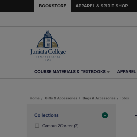
BOOKSTORE
APPAREL & SPIRIT SHOP
COURSE MATERIALS & TEXTBOOKS
APPAREL 
COURSE
APPAREL
MATERIALS
&
&
SPIRIT
TEXTBOOKS
SHOP
Home
Gifts & Accessories
Bags & Accessories
Totes
LINK.
LINK.
PRESS
PRESS
Skip
ENTER
ENTER
to
Apply
Collections
TO
TO
products
NAVIGATE
NAVIGAT
Filters
(2
Campus2Career
(2)
TO
TO
Products)
PAGE,
PAGE,