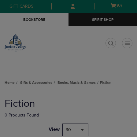
Skip
Skip
Open
(0)
GIFT CARDS
to
to
cart
main
main
menu
BOOKSTORE
SPIRIT SHOP
content
navigation
menu
t
Home
Gifts & Accessories
Books, Music & Games
Fiction
Skip
to
Fiction
products
0 Products Found
View
30