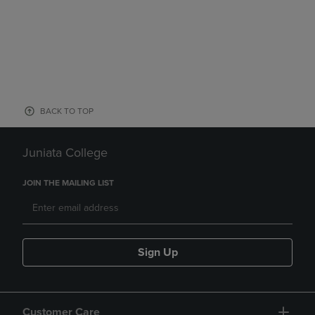
BACK TO TOP
Juniata College
JOIN THE MAILING LIST
Sign Up
Customer Care