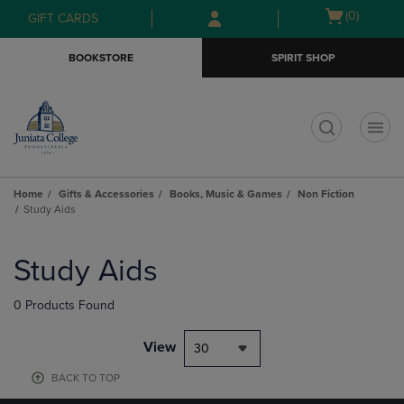
Skip
Skip
Open
(0)
GIFT CARDS
to
to
cart
main
main
menu
BOOKSTORE
SPIRIT SHOP
content
navigation
menu
t
Home
Gifts & Accessories
Books, Music & Games
Non Fiction
Study Aids
Skip
to
Study Aids
products
0 Products Found
View
30
BACK TO TOP