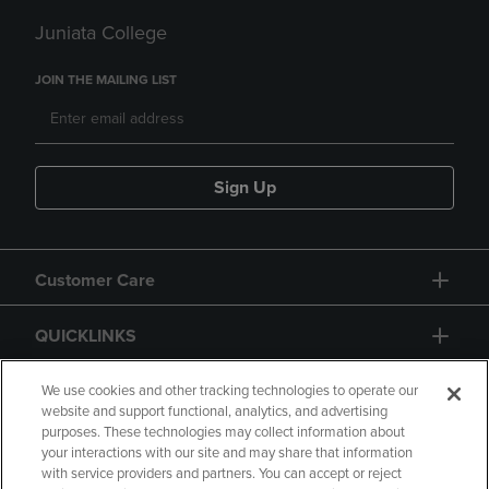
Juniata College
JOIN THE MAILING LIST
Sign Up
Customer Care
QUICKLINKS
GIFT CARD
We use cookies and other tracking technologies to operate our
website and support functional, analytics, and advertising
purposes. These technologies may collect information about
your interactions with our site and may share that information
with service providers and partners. You can accept or reject