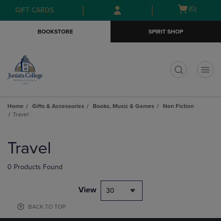
Skip
Skip
Open
(0)
GIFT CARDS
to
to
cart
main
main
menu
BOOKSTORE
SPIRIT SHOP
content
navigation
menu
t
Home
Gifts & Accessories
Books, Music & Games
Non Fiction
Travel
Skip
to
Travel
products
0 Products Found
View
30
BACK TO TOP