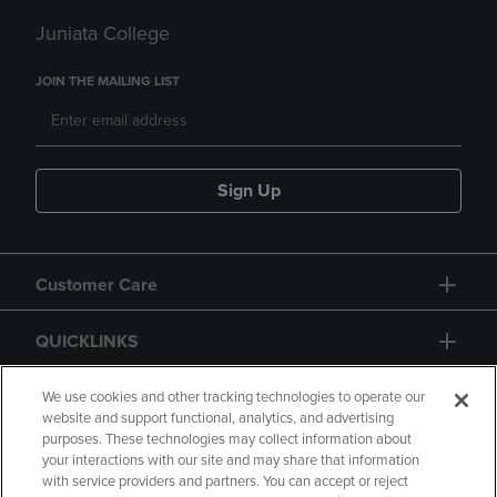
Juniata College
JOIN THE MAILING LIST
Sign Up
Customer Care
QUICKLINKS
GIFT CARD
We use cookies and other tracking technologies to operate our
website and support functional, analytics, and advertising
purposes. These technologies may collect information about
your interactions with our site and may share that information
with service providers and partners. You can accept or reject