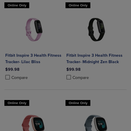
Online Only
Online Only
Fitbit Inspire 3 Health Fitness
Fitbit Inspire 3 Health Fitness
Tracker- Lilac Bliss
Tracker- Midnight Zen Black
$99.98
$99.98
Product added, Select 2 to 4 Products to Compare, Items added for c
Product removed, Select 2 to 4 Products to Compare, Items added for
Product added, Select 2 to 4 Produ
Product removed, Select 2 to 4 Pro
Compare
Compare
Online Only
Online Only