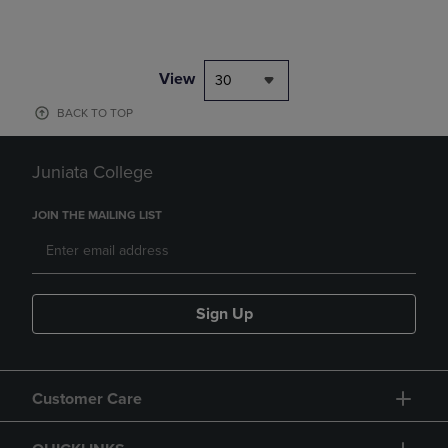
View
30
BACK TO TOP
Juniata College
JOIN THE MAILING LIST
Sign Up
Customer Care