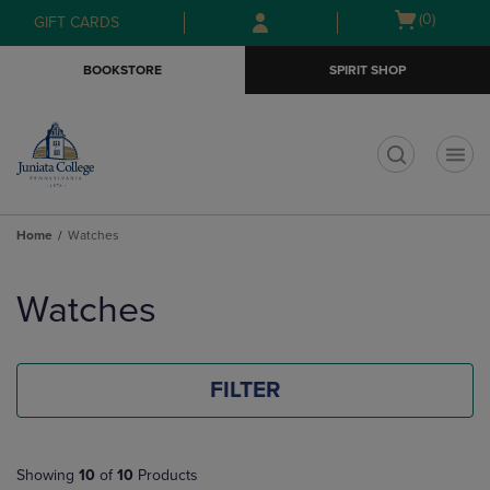
Skip
Skip
Open
(0)
GIFT CARDS
to
to
cart
main
main
menu
BOOKSTORE
SPIRIT SHOP
content
navigation
menu
t
Home
Watches
Skip
to
Watches
products
FILTER
Showing
10
of
10
Products