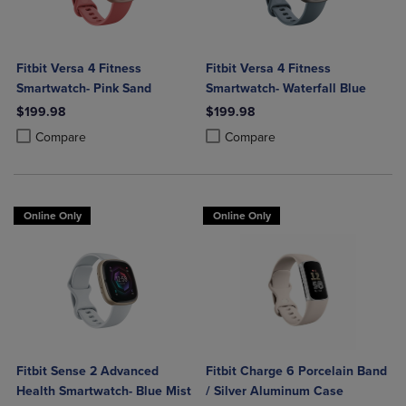
Fitbit Versa 4 Fitness
Fitbit Versa 4 Fitness
Smartwatch- Pink Sand
Smartwatch- Waterfall Blue
$199.98
$199.98
Product added, Select 2 to 4 Products to Compare, Items added for c
Product removed, Select 2 to 4 Products to Compare, Items added for
Product added, Select 2 to 4 Produ
Product removed, Select 2 to 4 Pro
Compare
Compare
Online Only
Online Only
Fitbit Sense 2 Advanced
Fitbit Charge 6 Porcelain Band
Health Smartwatch- Blue Mist
/ Silver Aluminum Case