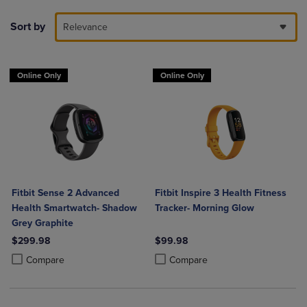
Sort by
Relevance
Online Only
Online Only
Fitbit Sense 2 Advanced
Fitbit Inspire 3 Health Fitness
Health Smartwatch- Shadow
Tracker- Morning Glow
Grey Graphite
$299.98
$99.98
Product added, Select 2 to 4 Products to Compare, Items added for c
Product removed, Select 2 to 4 Products to Compare, Items added for
Product added, Select 2 to 4 Produ
Product removed, Select 2 to 4 Pro
Compare
Compare