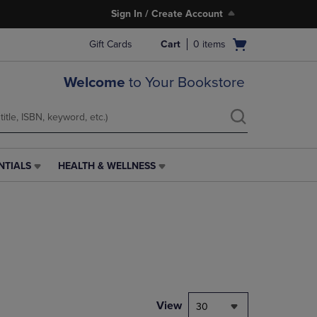
Sign In / Create Account
Open
Gift Cards
Cart
0
items
cart
menu
Welcome
to Your Bookstore
NTIALS
HEALTH & WELLNESS
HEALTH
&
WELLNESS
LINK.
PRESS
ENTER
TO
NAVIGATE
TO
PAGE,
View
30
OR