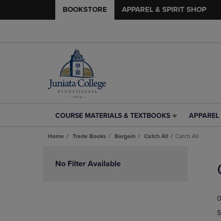
BOOKSTORE
APPAREL & SPIRIT SHOP
COURSE MATERIALS & TEXTBOOKS
APPAREL 
COURSE
APPAREL
MATERIALS
&
Home
Trade Books
Bargain
Catch All
Catch All
&
SPIRIT
TEXTBOOKS
SHOP
Skip
LINK.
LINK.
to
No Filter Available
PRESS
PRESS
products
ENTER
ENTER
TO
TO
0
NAVIGATE
NAVIGAT
TO
TO
S
PAGE,
PAGE,