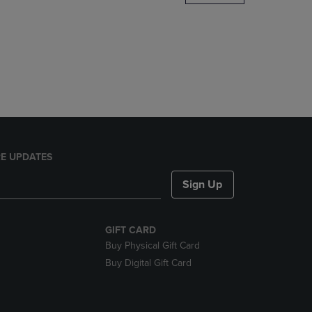
DOWN
ARROW
KEY
TO
OPEN
SUBMENU.
E UPDATES
Sign Up
GIFT CARD
Buy Physical Gift Card
Buy Digital Gift Card