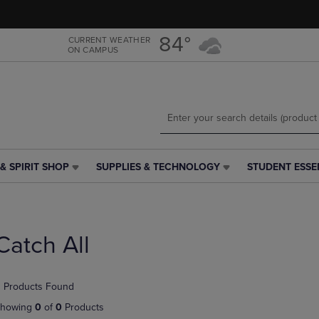
Skip
Skip
to
to
main
main
84°
CURRENT WEATHER
ON CAMPUS
content
navigation
menu
& SPIRIT SHOP
SUPPLIES & TECHNOLOGY
STUDENT ESSE
SUPPLIES
STUDENT
&
ESSENTIALS
TECHNOLOGY
LINK.
LINK.
PRESS
PRESS
ENTER
Catch All
ENTER
TO
TO
NAVIGATE
NAVIGATE
TO
 Products Found
E
TO
PAGE,
PAGE,
OR
howing
0
of
0
Products
OR
DOWN