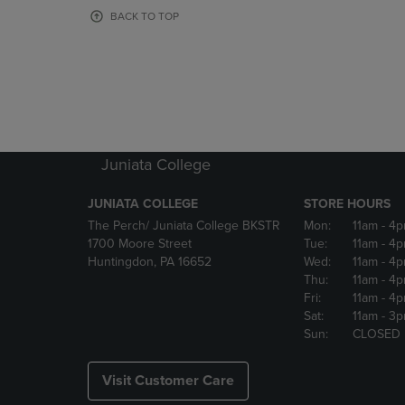
OR
OR
BACK TO TOP
DOWN
DOWN
ARROW
ARROW
KEY
KEY
TO
TO
OPEN
OPEN
SUBMENU.
SUBMENU
Juniata College
JUNIATA COLLEGE
STORE HOURS
The Perch/ Juniata College BKSTR
Mon:
11am
- 4
1700 Moore Street
Tue:
11am
- 4
Huntingdon, PA 16652
Wed:
11am
- 4
Thu:
11am
- 4
Fri:
11am
- 4
Sat:
11am
- 3
Sun:
CLOSED
Visit Customer Care