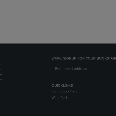
DOWN
ARROW
ARROW
KEY
KEY
TO
TO
OPEN
OPEN
SUBMENU.
SUBMENU.
.
EMAIL SIGNUP FOR YOUR BOOKSTOR
pm
pm
pm
pm
pm
QUICKLINKS
pm
Spirit Shop Help
Work for Us