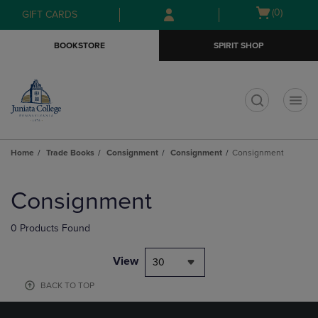
Skip
Skip
Open
(0)
GIFT CARDS
to
to
cart
main
main
menu
BOOKSTORE
SPIRIT SHOP
content
navigation
menu
t
Home
Trade Books
Consignment
Consignment
Consignment
Skip
to
Consignment
products
0 Products Found
View
30
BACK TO TOP