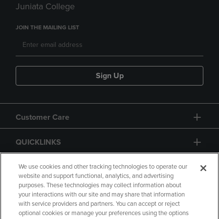
Juniata College
JOIN THE MAILING LIST
Sign Up
Customer Care
QUICKLINKS
GIFT CARD
We use cookies and other tracking technologies to operate our
website and support functional, analytics, and advertising
purposes. These technologies may collect information about
your interactions with our site and may share that information
with service providers and partners. You can accept or reject
optional cookies or manage your preferences using the options