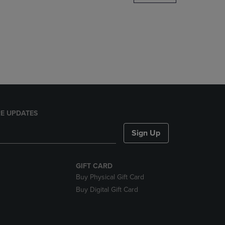
DOWN
ARROW
KEY
TO
OPEN
SUBMENU.
E UPDATES
Sign Up
GIFT CARD
Buy Physical Gift Card
Buy Digital Gift Card