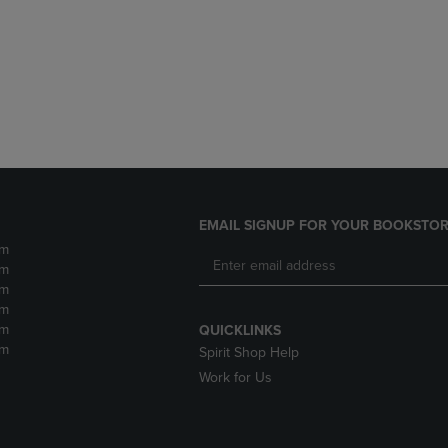
DOWN
ARROW
ARROW
KEY
KEY
TO
TO
OPEN
OPEN
SUBMENU.
SUBMENU.
.
EMAIL SIGNUP FOR YOUR BOOKSTOR
pm
pm
pm
pm
pm
QUICKLINKS
pm
Spirit Shop Help
Work for Us