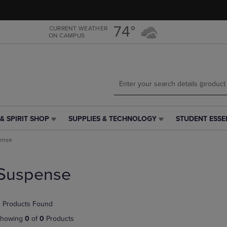
Skip
Skip
to
to
main
main
74°
CURRENT WEATHER
ON CAMPUS
content
navigation
menu
& SPIRIT SHOP
SUPPLIES & TECHNOLOGY
STUDENT ESSE
SUPPLIES
STUDENT
&
ESSENTIALS
ense
TECHNOLOGY
LINK.
LINK.
PRESS
PRESS
ENTER
Suspense
ENTER
TO
TO
NAVIGATE
NAVIGATE
TO
 Products Found
E
TO
PAGE,
PAGE,
OR
howing
0
of
0
Products
OR
DOWN