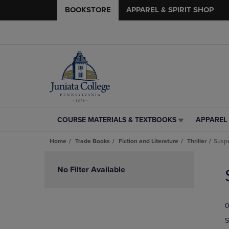
BOOKSTORE
APPAREL & SPIRIT SHOP
COURSE MATERIALS & TEXTBOOKS
APPAREL 
COURSE
APPAREL
MATERIALS
&
Home
Trade Books
Fiction and Literature
Thriller
Susp
&
SPIRIT
TEXTBOOKS
SHOP
Skip
LINK.
LINK.
to
No Filter Available
PRESS
PRESS
products
ENTER
ENTER
TO
TO
0
NAVIGATE
NAVIGAT
TO
TO
S
PAGE,
PAGE,