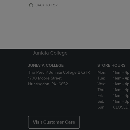
OR
OR
BACK TO TOP
DOWN
DOWN
ARROW
ARROW
KEY
KEY
TO
TO
OPEN
OPEN
SUBMENU.
SUBMENU
Juniata College
JUNIATA COLLEGE
STORE HOURS
The Perch/ Juniata College BKSTR
Mon:
11am
- 4
1700 Moore Street
Tue:
11am
- 4
Huntingdon, PA 16652
Wed:
11am
- 4
Thu:
11am
- 4
Fri:
11am
- 4
Sat:
11am
- 3
Sun:
CLOSED
Visit Customer Care