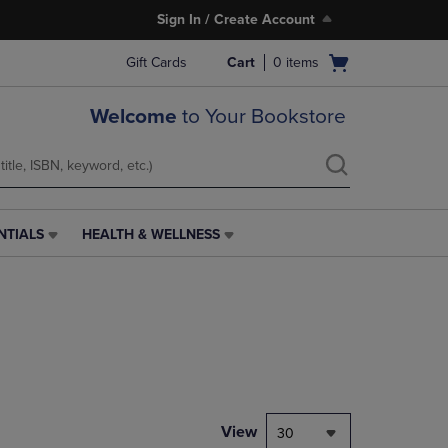
Sign In / Create Account
Open
Gift Cards
Cart
0
items
cart
menu
Welcome
to Your Bookstore
NTIALS
HEALTH & WELLNESS
HEALTH
&
WELLNESS
LINK.
PRESS
ENTER
TO
NAVIGATE
TO
PAGE,
View
30
OR