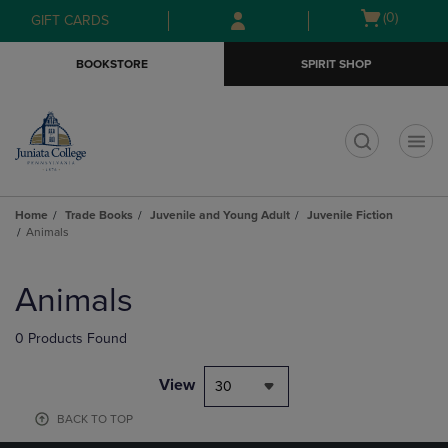
Skip
Skip
Open
(0)
GIFT CARDS
to
to
cart
main
main
menu
BOOKSTORE
SPIRIT SHOP
content
navigation
menu
t
Home
Trade Books
Juvenile and Young Adult
Juvenile Fiction
Animals
Skip
to
Animals
products
0 Products Found
View
30
BACK TO TOP