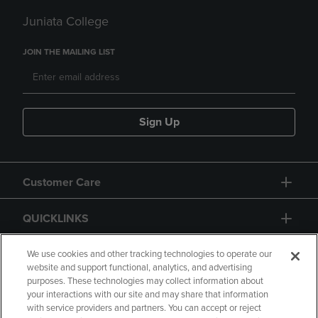
Juniata College
JOIN THE MAILING LIST
Sign Up
Customer Care
QUICKLINKS
GIFT CARD
We use cookies and other tracking technologies to operate our
website and support functional, analytics, and advertising
purposes. These technologies may collect information about
your interactions with our site and may share that information
with service providers and partners. You can accept or reject