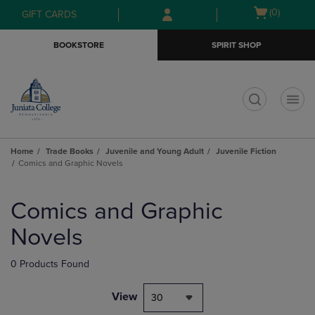
Skip
Skip
Open
(0)
GIFT CARDS
to
to
cart
main
main
menu
BOOKSTORE
SPIRIT SHOP
content
navigation
menu
t
Home
Trade Books
Juvenile and Young Adult
Juvenile Fiction
Comics and Graphic Novels
Skip
to
Comics and Graphic
products
Novels
0 Products Found
View
30