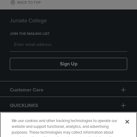
BACK TO TOP
Juniata College
JOIN THE MAILING LIST
Sign Up
Customer Care
QUICKLINKS
GIFT CARD
We use cookies and other tracking technologies to operate our
website and support functional, analytics, and advertising
purposes. These technologies may collect information about