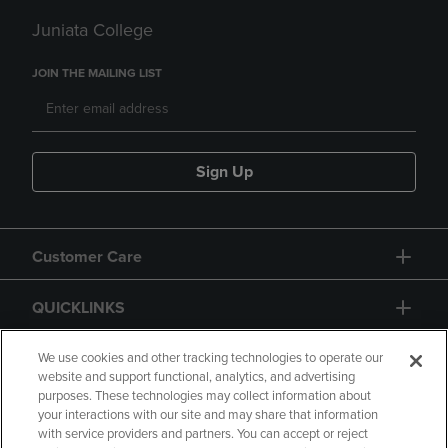
Juniata College
JOIN THE MAILING LIST
Sign Up
Customer Care
QUICKLINKS
GIFT CARD
We use cookies and other tracking technologies to operate our
website and support functional, analytics, and advertising
purposes. These technologies may collect information about
your interactions with our site and may share that information
with service providers and partners. You can accept or reject