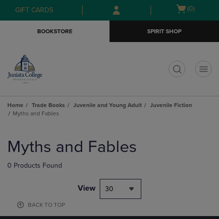
Skip
Skip
Open
(0)
GIFT CARDS
to
to
cart
main
main
menu
BOOKSTORE
SPIRIT SHOP
content
navigation
menu
t
Home
Trade Books
Juvenile and Young Adult
Juvenile Fiction
Myths and Fables
Skip
to
Myths and Fables
products
0 Products Found
View
30
BACK TO TOP