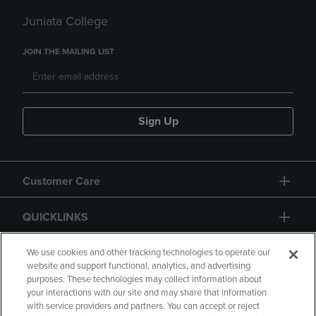
Juniata College
JOIN THE MAILING LIST
Sign Up
Customer Care
QUICKLINKS
GIFT CARD
We use cookies and other tracking technologies to operate our
website and support functional, analytics, and advertising
purposes. These technologies may collect information about
your interactions with our site and may share that information
with service providers and partners. You can accept or reject