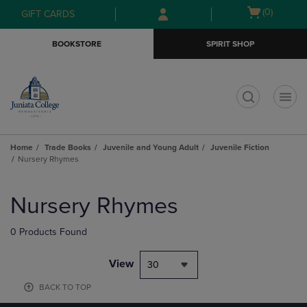
Skip
Skip
Open
(0)
GIFT CARDS
to
to
cart
main
main
menu
BOOKSTORE
SPIRIT SHOP
content
navigation
menu
t
Home
Trade Books
Juvenile and Young Adult
Juvenile Fiction
Nursery Rhymes
Skip
to
Nursery Rhymes
products
0 Products Found
View
30
BACK TO TOP