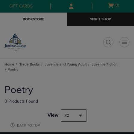
Skip
Skip
Open
(0)
GIFT CARDS
to
to
cart
main
main
menu
BOOKSTORE
SPIRIT SHOP
content
navigation
menu
t
Home
Trade Books
Juvenile and Young Adult
Juvenile Fiction
Poetry
Skip
to
Poetry
products
0 Products Found
View
30
BACK TO TOP