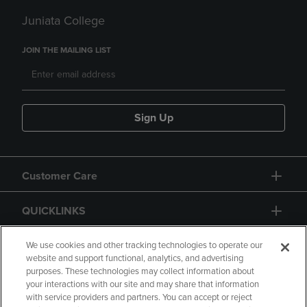
Juniata College
JOIN THE MAILING LIST
Sign Up
Customer Care
QUICKLINKS
GIFT CARD
We use cookies and other tracking technologies to operate our
website and support functional, analytics, and advertising
purposes. These technologies may collect information about
your interactions with our site and may share that information
with service providers and partners. You can accept or reject