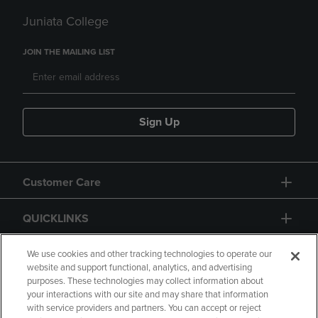
Juniata College
JOIN THE MAILING LIST
Sign Up
Customer Care
QUICKLINKS
GIFT CARD
We use cookies and other tracking technologies to operate our
website and support functional, analytics, and advertising
purposes. These technologies may collect information about
your interactions with our site and may share that information
with service providers and partners. You can accept or reject