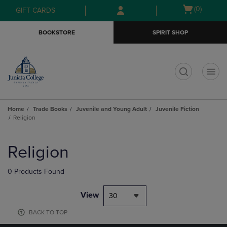
Skip
Skip
Open
(0)
GIFT CARDS
to
to
cart
main
main
menu
BOOKSTORE
SPIRIT SHOP
content
navigation
menu
t
Home
Trade Books
Juvenile and Young Adult
Juvenile Fiction
Religion
Skip
to
Religion
products
0 Products Found
View
30
BACK TO TOP