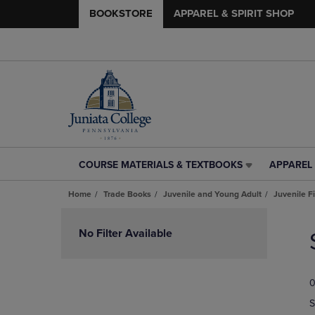
BOOKSTORE
APPAREL & SPIRIT SHOP
COURSE MATERIALS & TEXTBOOKS
APPAREL 
COURSE
APPAREL
MATERIALS
&
Home
Trade Books
Juvenile and Young Adult
Juvenile F
&
SPIRIT
TEXTBOOKS
SHOP
Skip
LINK.
LINK.
to
No Filter Available
PRESS
PRESS
products
ENTER
ENTER
TO
TO
0
NAVIGATE
NAVIGAT
TO
TO
S
PAGE,
PAGE,