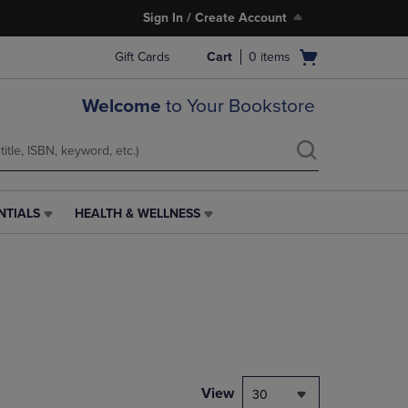
Sign In / Create Account
Open
Gift Cards
Cart
0
items
cart
menu
Welcome
to Your Bookstore
NTIALS
HEALTH & WELLNESS
HEALTH
&
WELLNESS
LINK.
PRESS
ENTER
TO
NAVIGATE
TO
PAGE,
View
30
OR