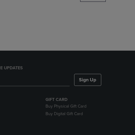
DOWN
ARROW
KEY
TO
OPEN
SUBMENU.
E UPDATES
Sign Up
GIFT CARD
Buy Physical Gift Card
Buy Digital Gift Card