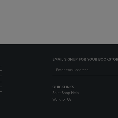
DOWN
ARROW
ARROW
KEY
KEY
TO
TO
OPEN
OPEN
SUBMENU.
SUBMENU.
.
EMAIL SIGNUP FOR YOUR BOOKSTOR
pm
pm
pm
pm
pm
QUICKLINKS
pm
Spirit Shop Help
Work for Us