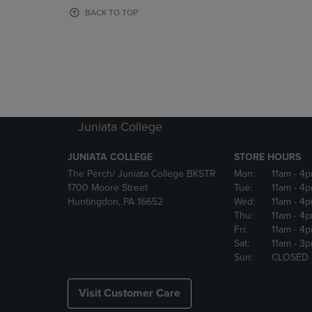
OR
OR
BACK TO TOP
DOWN
DOWN
ARROW
ARROW
KEY
KEY
TO
TO
OPEN
OPEN
SUBMENU.
SUBMENU
Juniata College
JUNIATA COLLEGE
STORE HOURS
The Perch/ Juniata College BKSTR
Mon:
11am
- 4
1700 Moore Street
Tue:
11am
- 4
Huntingdon, PA 16652
Wed:
11am
- 4
Thu:
11am
- 4
Fri:
11am
- 4
Sat:
11am
- 3
Sun:
CLOSED
Visit Customer Care