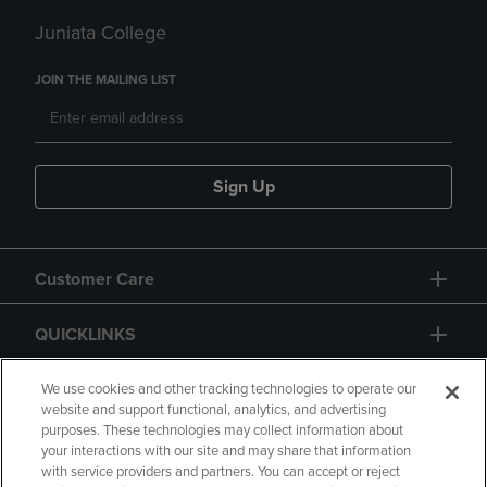
Juniata College
JOIN THE MAILING LIST
Sign Up
Customer Care
QUICKLINKS
GIFT CARD
We use cookies and other tracking technologies to operate our
website and support functional, analytics, and advertising
purposes. These technologies may collect information about
your interactions with our site and may share that information
with service providers and partners. You can accept or reject