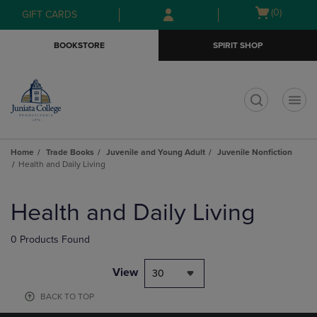
Skip
Skip
Open
(0)
GIFT CARDS
to
to
cart
main
main
menu
BOOKSTORE
SPIRIT SHOP
content
navigation
menu
t
Home
Trade Books
Juvenile and Young Adult
Juvenile Nonfiction
Health and Daily Living
Skip
to
Health and Daily Living
products
0 Products Found
View
30
BACK TO TOP