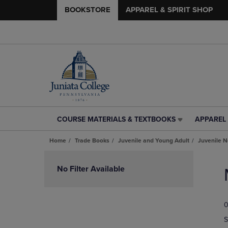
BOOKSTORE
APPAREL & SPIRIT SHOP
COURSE MATERIALS & TEXTBOOKS
APPAREL 
COURSE
APPAREL
MATERIALS
&
Home
Trade Books
Juvenile and Young Adult
Juvenile N
&
SPIRIT
TEXTBOOKS
SHOP
Skip
LINK.
LINK.
to
No Filter Available
PRESS
PRESS
products
ENTER
ENTER
TO
TO
0
NAVIGATE
NAVIGAT
TO
TO
S
PAGE,
PAGE,