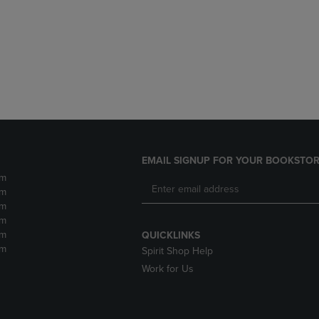
DOWN
ARROW
ARROW
KEY
KEY
TO
TO
OPEN
OPEN
SUBMENU.
SUBMENU.
.
EMAIL SIGNUP FOR YOUR BOOKSTOR
pm
pm
pm
pm
pm
QUICKLINKS
pm
Spirit Shop Help
Work for Us