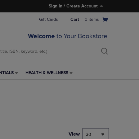
Sign In / Create Account
Open
Gift Cards
Cart
0
items
cart
menu
Welcome
to Your Bookstore
NTIALS
HEALTH & WELLNESS
HEALTH
&
WELLNESS
LINK.
PRESS
ENTER
TO
NAVIGATE
TO
PAGE,
View
30
OR