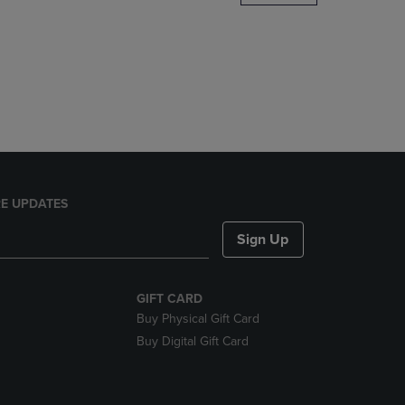
DOWN
ARROW
KEY
TO
OPEN
SUBMENU.
E UPDATES
Sign Up
GIFT CARD
Buy Physical Gift Card
Buy Digital Gift Card