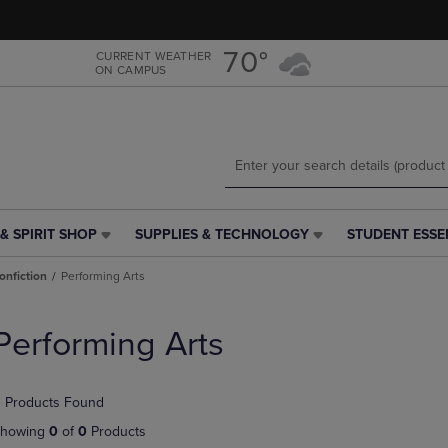
Skip
Skip
to
to
main
main
70°
CURRENT WEATHER
ON CAMPUS
content
navigation
menu
& SPIRIT SHOP
SUPPLIES & TECHNOLOGY
STUDENT ESSE
SUPPLIES
STUDENT
&
ESSENTIALS
onfiction
Performing Arts
TECHNOLOGY
LINK.
LINK.
PRESS
PRESS
ENTER
Performing Arts
ENTER
TO
TO
NAVIGATE
NAVIGATE
TO
 Products Found
E
TO
PAGE,
PAGE,
OR
howing
0
of
0
Products
OR
DOWN