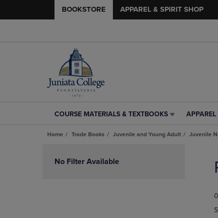
BOOKSTORE
APPAREL & SPIRIT SHOP
COURSE MATERIALS & TEXTBOOKS
APPAREL 
COURSE
APPAREL
MATERIALS
&
Home
Trade Books
Juvenile and Young Adult
Juvenile N
&
SPIRIT
TEXTBOOKS
SHOP
Skip
LINK.
LINK.
to
No Filter Available
PRESS
PRESS
products
ENTER
ENTER
TO
TO
0
NAVIGATE
NAVIGAT
TO
TO
S
PAGE,
PAGE,