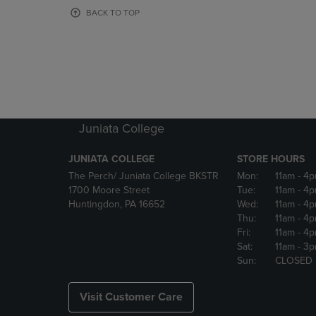
OR
OR
BACK TO TOP
DOWN
DOWN
ARROW
ARROW
KEY
KEY
TO
TO
OPEN
OPEN
SUBMENU.
SUBMENU
Juniata College
JUNIATA COLLEGE
STORE HOURS
The Perch/ Juniata College BKSTR
Mon:
11am
- 4
1700 Moore Street
Tue:
11am
- 4
Huntingdon, PA 16652
Wed:
11am
- 4
Thu:
11am
- 4
Fri:
11am
- 4
Sat:
11am
- 3
Sun:
CLOSED
Visit Customer Care