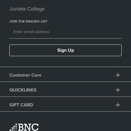
Juniata College
JOIN THE MAILING LIST
Sign Up
Customer Care
QUICKLINKS
GIFT CARD