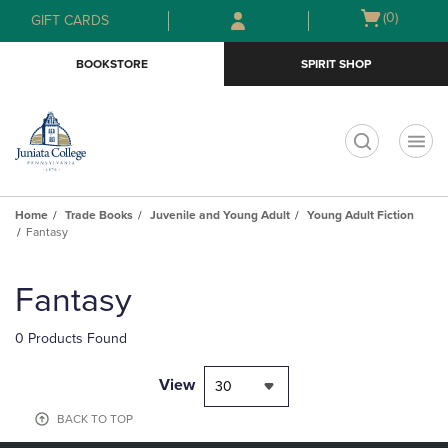
Skip
Skip
Open
(0)
GIFT CARDS
to
to
cart
main
main
menu
BOOKSTORE
SPIRIT SHOP
content
navigation
menu
t
Home
Trade Books
Juvenile and Young Adult
Young Adult Fiction
Fantasy
Skip
to
Fantasy
products
0 Products Found
View
30
BACK TO TOP