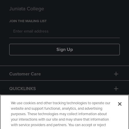
Juniata College
JOIN THE MAILING LIST
Sign Up
Customer Care
QUICKLINKS
GIFT CARD
We use cookies and other tracking technologies to operate our
website and support functional, analytics, and advertising
purposes. These technologies may collect information about
your interactions with our site and may share that information
with service providers and partners. You can accept or reject