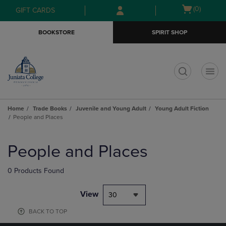
Skip
Skip
Open
(0)
GIFT CARDS
to
to
cart
main
main
menu
BOOKSTORE
SPIRIT SHOP
content
navigation
menu
t
Home
Trade Books
Juvenile and Young Adult
Young Adult Fiction
People and Places
Skip
to
People and Places
products
0 Products Found
View
30
BACK TO TOP