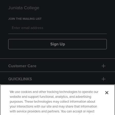
Juniata College
JOIN THE MAILING LIST
Sign Up
Customer Care
QUICKLINKS
GIFT CARD
We use cookies and other tracking technologies to operate our
website and support functional, analytics, and advertising
purposes. These technologies may collect information about
your interactions with our site and may share that information
with service providers and partners. You can accept or reject