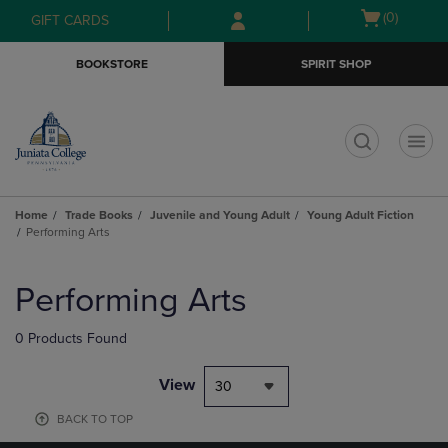
Skip
Skip
Open
(0)
GIFT CARDS
to
to
cart
main
main
menu
BOOKSTORE
SPIRIT SHOP
content
navigation
menu
t
Home
Trade Books
Juvenile and Young Adult
Young Adult Fiction
Performing Arts
Skip
to
Performing Arts
products
0 Products Found
View
30
BACK TO TOP