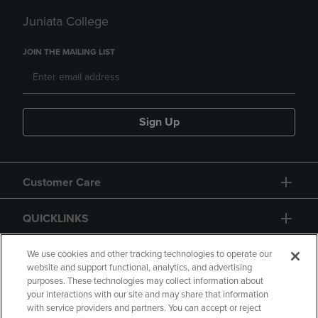
Juniata College
JOIN THE MAILING LIST
Sign Up
Customer Care
QUICKLINKS
GIFT CARD
We use cookies and other tracking technologies to operate our
website and support functional, analytics, and advertising
purposes. These technologies may collect information about
your interactions with our site and may share that information
with service providers and partners. You can accept or reject