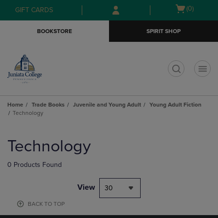
Skip
Skip
Open
(0)
GIFT CARDS
to
to
cart
main
main
menu
BOOKSTORE
SPIRIT SHOP
content
navigation
menu
t
Home
Trade Books
Juvenile and Young Adult
Young Adult Fiction
Technology
Skip
to
Technology
products
0 Products Found
View
30
BACK TO TOP