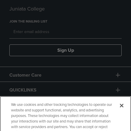
Juniata College
JOIN THE MAILING LIST
Sign Up
Customer Care
QUICKLINKS
GIFT CARD
We use cookies and other tracking technologies to operate our
website and support functional, analytics, and advertising
purposes. These technologies may collect information about
your interactions with our site and may share that information
with service providers and partners. You can accept or reject