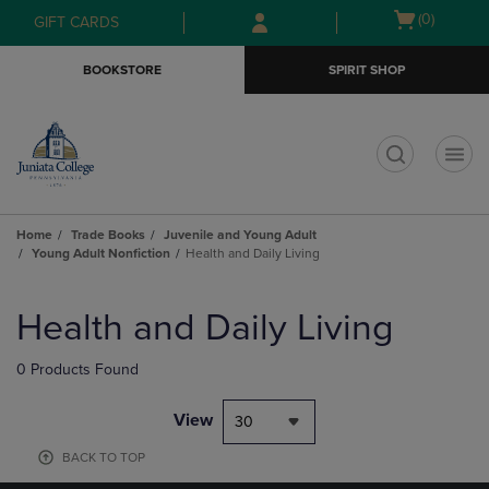
Skip
Skip
Open
(0)
GIFT CARDS
to
to
cart
main
main
menu
BOOKSTORE
SPIRIT SHOP
content
navigation
menu
t
Home
Trade Books
Juvenile and Young Adult
Young Adult Nonfiction
Health and Daily Living
Skip
to
Health and Daily Living
products
0 Products Found
View
30
BACK TO TOP