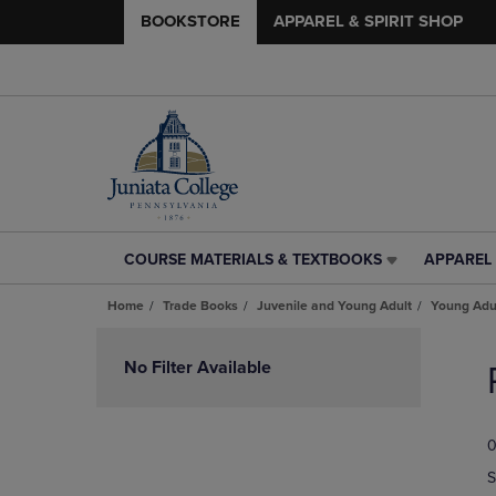
BOOKSTORE
APPAREL & SPIRIT SHOP
COURSE MATERIALS & TEXTBOOKS
APPAREL 
COURSE
APPAREL
MATERIALS
&
Home
Trade Books
Juvenile and Young Adult
Young Adul
&
SPIRIT
TEXTBOOKS
SHOP
Skip
LINK.
LINK.
to
No Filter Available
PRESS
PRESS
products
ENTER
ENTER
TO
TO
0
NAVIGATE
NAVIGAT
TO
TO
S
PAGE,
PAGE,