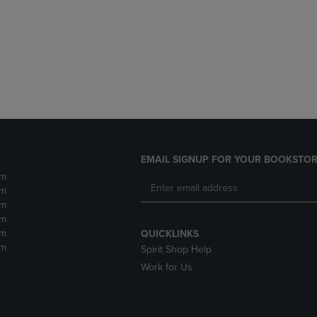
DOWN
ARROW
ARROW
KEY
KEY
TO
TO
OPEN
OPEN
SUBMENU.
SUBMENU.
.
EMAIL SIGNUP FOR YOUR BOOKSTOR
pm
pm
pm
pm
pm
QUICKLINKS
pm
Spirit Shop Help
Work for Us