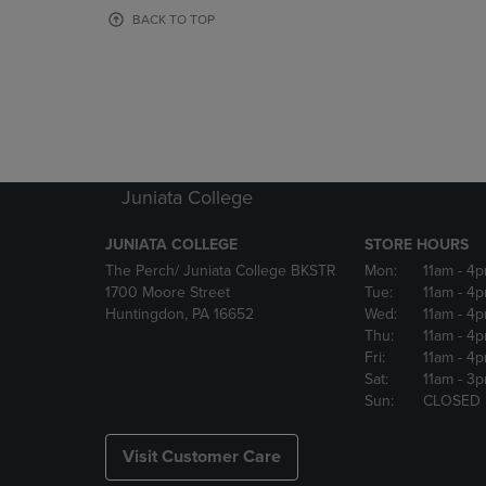
OR
OR
BACK TO TOP
DOWN
DOWN
ARROW
ARROW
KEY
KEY
TO
TO
OPEN
OPEN
SUBMENU.
SUBMENU
Juniata College
JUNIATA COLLEGE
STORE HOURS
The Perch/ Juniata College BKSTR
Mon:
11am
- 4
1700 Moore Street
Tue:
11am
- 4
Huntingdon, PA 16652
Wed:
11am
- 4
Thu:
11am
- 4
Fri:
11am
- 4
Sat:
11am
- 3
Sun:
CLOSED
Visit Customer Care