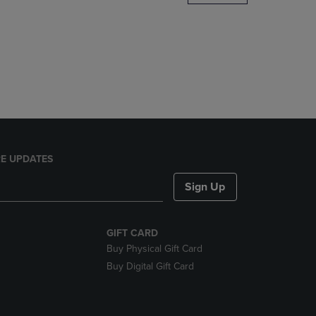
DOWN
ARROW
KEY
TO
OPEN
SUBMENU.
E UPDATES
Sign Up
GIFT CARD
Buy Physical Gift Card
Buy Digital Gift Card