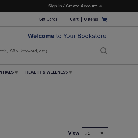
Sign In / Create Account
Open
Gift Cards
Cart
0
items
cart
menu
Welcome
to Your Bookstore
NTIALS
HEALTH & WELLNESS
HEALTH
&
WELLNESS
LINK.
PRESS
ENTER
TO
NAVIGATE
TO
PAGE,
View
30
OR