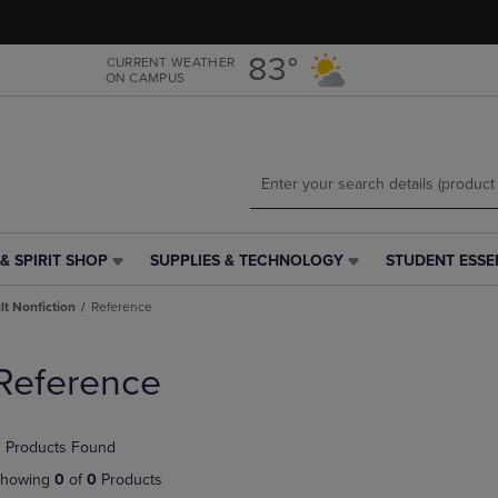
Skip
Skip
to
to
main
main
83°
CURRENT WEATHER
ON CAMPUS
content
navigation
menu
& SPIRIT SHOP
SUPPLIES & TECHNOLOGY
STUDENT ESSE
SUPPLIES
STUDENT
&
ESSENTIALS
t Nonfiction
Reference
TECHNOLOGY
LINK.
LINK.
PRESS
PRESS
ENTER
Reference
ENTER
TO
TO
NAVIGATE
NAVIGATE
TO
 Products Found
E
TO
PAGE,
PAGE,
OR
howing
0
of
0
Products
OR
DOWN