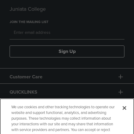
Juniata College
JOIN THE MAILING LIST
Sign Up
Customer Care
QUICKLINKS
GIFT CARD
We use cookies and other tracking technologies to operate our
website and support functional, analytics, and advertising
purposes. These technologies may collect information about
your interactions with our site and may share that information
with service providers and partners. You can accept or reject