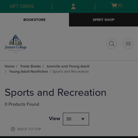
Skip
Skip
Open
(0)
GIFT CARDS
to
to
cart
main
main
menu
BOOKSTORE
SPIRIT SHOP
content
navigation
menu
t
Home
Trade Books
Juvenile and Young Adult
Young Adult Nonfiction
Sports and Recreation
Skip
to
Sports and Recreation
products
0 Products Found
View
30
BACK TO TOP