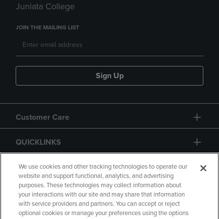
Juniata College
JOIN THE MAILING LIST
Sign Up
Customer Care
QUICKLINKS
GIFT CARD
We use cookies and other tracking technologies to operate our
website and support functional, analytics, and advertising
purposes. These technologies may collect information about
your interactions with our site and may share that information
with service providers and partners. You can accept or reject
optional cookies or manage your preferences using the options