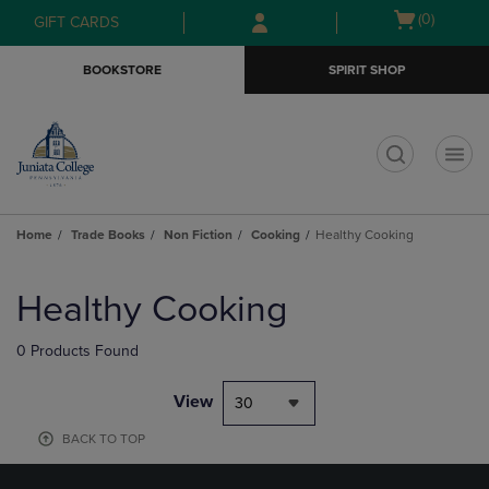
Skip
Skip
Open
(0)
GIFT CARDS
to
to
cart
main
main
menu
BOOKSTORE
SPIRIT SHOP
content
navigation
menu
t
Home
Trade Books
Non Fiction
Cooking
Healthy Cooking
Skip
to
Healthy Cooking
products
0 Products Found
View
30
BACK TO TOP