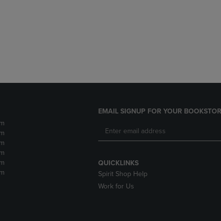
DOWN
ARROW
ARROW
KEY
KEY
TO
TO
OPEN
OPEN
SUBMENU.
SUBMENU.
.
EMAIL SIGNUP FOR YOUR BOOKSTOR
pm
pm
pm
pm
pm
QUICKLINKS
pm
Spirit Shop Help
Work for Us