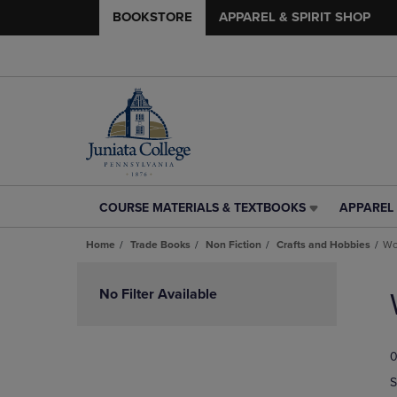
BOOKSTORE
APPAREL & SPIRIT SHOP
COURSE MATERIALS & TEXTBOOKS
APPAREL 
COURSE
APPAREL
MATERIALS
&
Home
Trade Books
Non Fiction
Crafts and Hobbies
Wo
&
SPIRIT
TEXTBOOKS
SHOP
Skip
LINK.
LINK.
to
No Filter Available
PRESS
PRESS
products
ENTER
ENTER
TO
TO
0
NAVIGATE
NAVIGAT
TO
TO
S
PAGE,
PAGE,