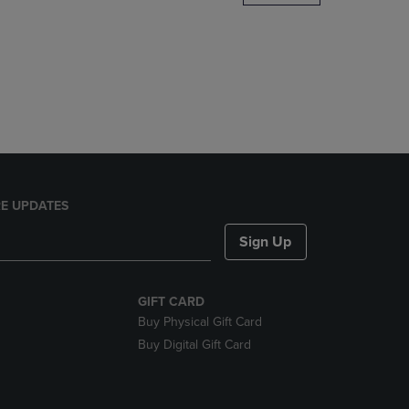
DOWN
ARROW
KEY
TO
OPEN
SUBMENU.
E UPDATES
Sign Up
GIFT CARD
Buy Physical Gift Card
Buy Digital Gift Card