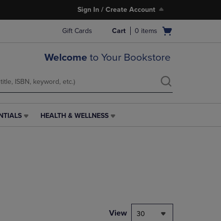
Sign In / Create Account
Open
Gift Cards
Cart
0
items
cart
menu
Welcome
to Your Bookstore
NTIALS
HEALTH & WELLNESS
HEALTH
&
WELLNESS
LINK.
PRESS
ENTER
TO
NAVIGATE
TO
PAGE,
View
30
OR