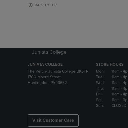
OR
OR
BACK TO TOP
DOWN
DOWN
ARROW
ARROW
KEY
KEY
TO
TO
OPEN
OPEN
SUBMENU.
SUBMENU
Juniata College
JUNIATA COLLEGE
STORE HOURS
The Perch/ Juniata College BKSTR
Mon:
11am
- 4
1700 Moore Street
Tue:
11am
- 4
Huntingdon, PA 16652
Wed:
11am
- 4
Thu:
11am
- 4
Fri:
11am
- 4
Sat:
11am
- 3
Sun:
CLOSED
Visit Customer Care