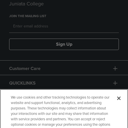
Juniata College
JOIN THE MAILING LIST
Sign Up
Customer Care
QUICKLINKS
GIFT CARD
We use cookies and other tracking technologies to operate our
website and support functional, analytics, and advertising
purposes. These technologies may collect information about
your interactions with our site and may share that information
with service providers and partners. You can accept or reject
optional cookies or manage your preferences using the options