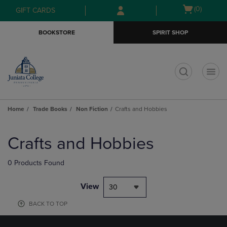
Skip
Skip
Open
(0)
GIFT CARDS
to
to
cart
main
main
menu
BOOKSTORE
SPIRIT SHOP
content
navigation
menu
t
Home
Trade Books
Non Fiction
Crafts and Hobbies
Skip
to
Crafts and Hobbies
products
0 Products Found
View
30
BACK TO TOP