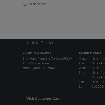
OR
OR
BACK TO TOP
DOWN
DOWN
ARROW
ARROW
KEY
KEY
TO
TO
OPEN
OPEN
SUBMENU.
SUBMENU
Juniata College
JUNIATA COLLEGE
STORE HOURS
The Perch/ Juniata College BKSTR
Mon:
11am
- 4
1700 Moore Street
Tue:
11am
- 4
Huntingdon, PA 16652
Wed:
11am
- 4
Thu:
11am
- 4
Fri:
11am
- 4
Sat:
11am
- 3
Sun:
CLOSED
Visit Customer Care