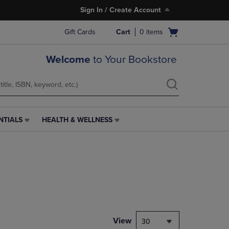
Sign In / Create Account
Open
Gift Cards
Cart
0
items
cart
menu
Welcome
to Your Bookstore
NTIALS
HEALTH & WELLNESS
HEALTH
&
WELLNESS
LINK.
PRESS
ENTER
TO
NAVIGATE
TO
PAGE,
View
30
OR