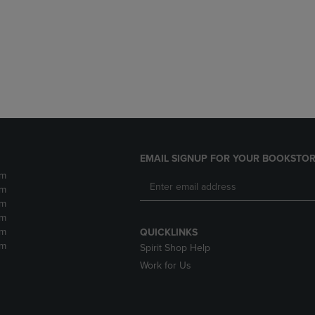
DOWN
ARROW
ARROW
KEY
KEY
TO
TO
OPEN
OPEN
SUBMENU.
SUBMENU.
.
EMAIL SIGNUP FOR YOUR BOOKSTOR
pm
pm
pm
pm
pm
QUICKLINKS
pm
Spirit Shop Help
Work for Us