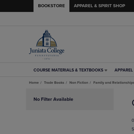
BOOKSTORE
APPAREL & SPIRIT SHOP
COURSE MATERIALS & TEXTBOOKS
APPAREL 
COURSE
APPAREL
MATERIALS
&
Home
Trade Books
Non Fiction
Family and Relationship
&
SPIRIT
TEXTBOOKS
SHOP
Skip
LINK.
LINK.
to
No Filter Available
PRESS
PRESS
products
ENTER
ENTER
TO
TO
0
NAVIGATE
NAVIGAT
TO
TO
S
PAGE,
PAGE,