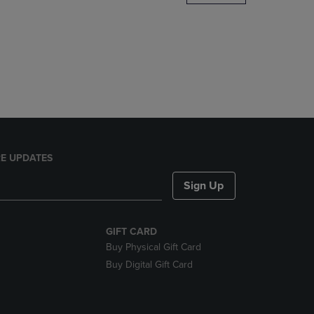
DOWN
ARROW
KEY
TO
OPEN
SUBMENU.
E UPDATES
Sign Up
GIFT CARD
Buy Physical Gift Card
Buy Digital Gift Card