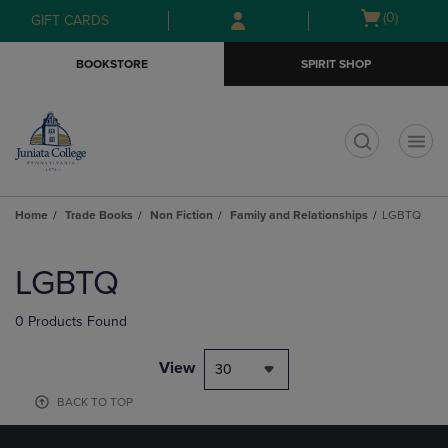
Skip
Skip
Open
(0)
GIFT CARDS
to
to
cart
main
main
menu
BOOKSTORE
SPIRIT SHOP
content
navigation
menu
t
Home
Trade Books
Non Fiction
Family and Relationships
LGBTQ
Skip
to
LGBTQ
products
0 Products Found
View
30
BACK TO TOP