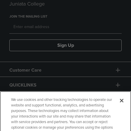
Juniata College
JOIN THE MAILING LIST
Sign Up
Customer Care
QUICKLINKS
GIFT CARD
We use cookies and other tracking technologies to operate our
website and support functional, analytics, and advertising
purposes. These technologies may collect information about
your interactions with our site and may share that information
with service providers and partners. You can accept or reject
optional cookies or manage your preferences using the options