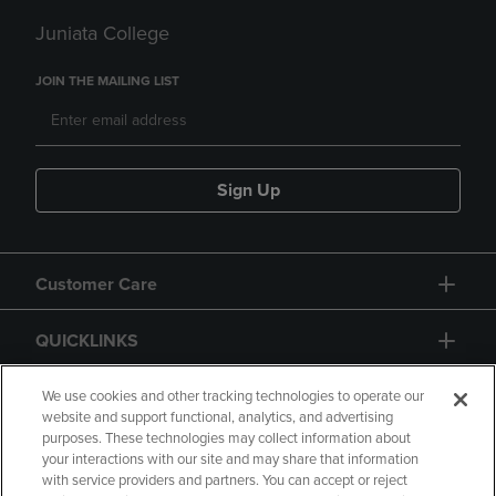
Juniata College
JOIN THE MAILING LIST
Sign Up
Customer Care
QUICKLINKS
GIFT CARD
We use cookies and other tracking technologies to operate our
website and support functional, analytics, and advertising
purposes. These technologies may collect information about
your interactions with our site and may share that information
with service providers and partners. You can accept or reject