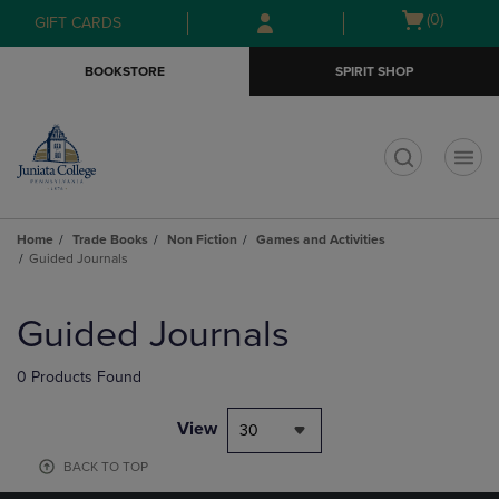
Skip
Skip
Open
(0)
GIFT CARDS
to
to
cart
main
main
menu
BOOKSTORE
SPIRIT SHOP
content
navigation
menu
t
Home
Trade Books
Non Fiction
Games and Activities
Guided Journals
Skip
to
Guided Journals
products
0 Products Found
View
30
BACK TO TOP