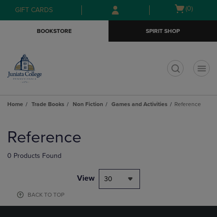
Skip
Skip
Open
(0)
GIFT CARDS
to
to
cart
main
main
menu
BOOKSTORE
SPIRIT SHOP
content
navigation
menu
t
Home
Trade Books
Non Fiction
Games and Activities
Reference
Skip
to
Reference
products
0 Products Found
View
30
BACK TO TOP