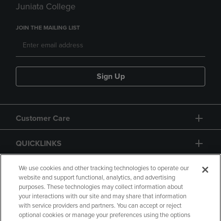
Juniata College
JOIN THE MAILING LIST
Sign Up
Customer Care
QUICKLINKS
GIFT CARD
We use cookies and other tracking technologies to operate our
website and support functional, analytics, and advertising
purposes. These technologies may collect information about
your interactions with our site and may share that information
with service providers and partners. You can accept or reject
optional cookies or manage your preferences using the options