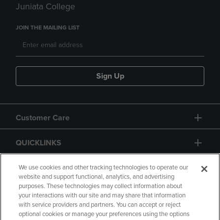
Juniata College
JOIN THE MAILING LIST
Sign Up
Customer Care
QUICKLINKS
GIFT CARD
We use cookies and other tracking technologies to operate our
website and support functional, analytics, and advertising
purposes. These technologies may collect information about
your interactions with our site and may share that information
with service providers and partners. You can accept or reject
optional cookies or manage your preferences using the options