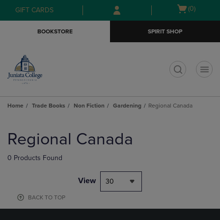
Skip
Skip
Open
(0)
GIFT CARDS
to
to
cart
main
main
menu
BOOKSTORE
SPIRIT SHOP
content
navigation
menu
t
Home
Trade Books
Non Fiction
Gardening
Regional Canada
Skip
to
Regional Canada
products
0 Products Found
View
30
BACK TO TOP