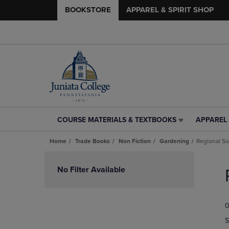
BOOKSTORE
APPAREL & SPIRIT SHOP
COURSE MATERIALS & TEXTBOOKS
APPAREL 
COURSE
APPAREL
MATERIALS
&
Home
Trade Books
Non Fiction
Gardening
Regional S
&
SPIRIT
TEXTBOOKS
SHOP
Skip
LINK.
LINK.
to
No Filter Available
PRESS
PRESS
products
ENTER
ENTER
TO
TO
0
NAVIGATE
NAVIGAT
TO
TO
S
PAGE,
PAGE,