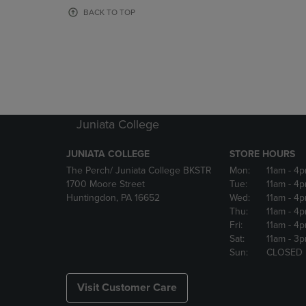
OR
OR
BACK TO TOP
DOWN
DOWN
ARROW
ARROW
KEY
KEY
TO
TO
OPEN
OPEN
SUBMENU.
SUBMENU
Juniata College
JUNIATA COLLEGE
STORE HOURS
The Perch/ Juniata College BKSTR
Mon:
11am
- 4
1700 Moore Street
Tue:
11am
- 4
Huntingdon, PA 16652
Wed:
11am
- 4
Thu:
11am
- 4
Fri:
11am
- 4
Sat:
11am
- 3
Sun:
CLOSED
Visit Customer Care