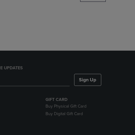
DOWN
ARROW
KEY
TO
OPEN
SUBMENU.
E UPDATES
Sign Up
GIFT CARD
Buy Physical Gift Card
Buy Digital Gift Card