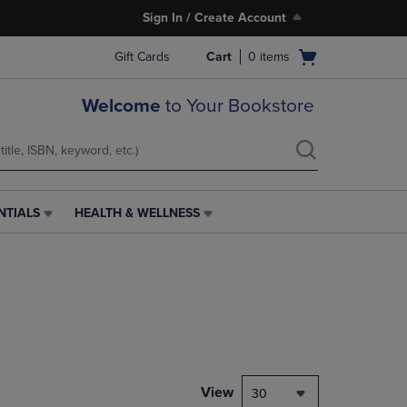
Sign In / Create Account
Open
Gift Cards
Cart
0
items
cart
menu
Welcome
to Your Bookstore
NTIALS
HEALTH & WELLNESS
HEALTH
&
WELLNESS
LINK.
PRESS
ENTER
TO
NAVIGATE
TO
PAGE,
View
30
OR