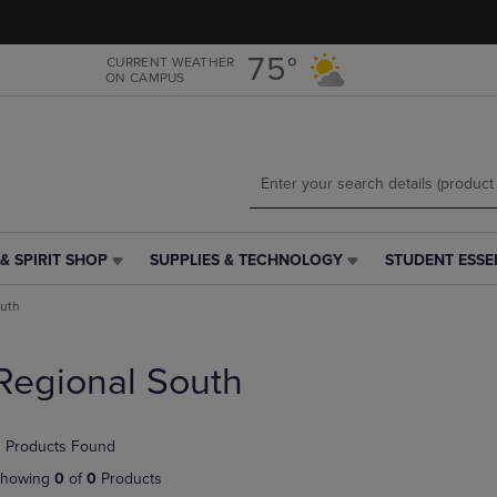
Skip
Skip
to
to
main
main
75°
CURRENT WEATHER
ON CAMPUS
content
navigation
menu
& SPIRIT SHOP
SUPPLIES & TECHNOLOGY
STUDENT ESSE
SUPPLIES
STUDENT
&
ESSENTIALS
outh
TECHNOLOGY
LINK.
LINK.
PRESS
PRESS
ENTER
Regional South
ENTER
TO
TO
NAVIGATE
NAVIGATE
TO
 Products Found
E
TO
PAGE,
PAGE,
OR
howing
0
of
0
Products
OR
DOWN