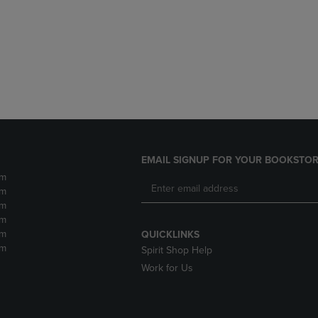
DOWN
ARROW
ARROW
KEY
KEY
TO
TO
OPEN
OPEN
SUBMENU.
SUBMENU.
.
EMAIL SIGNUP FOR YOUR BOOKSTOR
pm
pm
pm
pm
pm
QUICKLINKS
pm
Spirit Shop Help
Work for Us