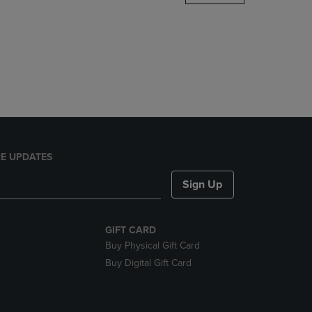
DOWN
ARROW
KEY
TO
OPEN
SUBMENU.
E UPDATES
Sign Up
GIFT CARD
Buy Physical Gift Card
Buy Digital Gift Card