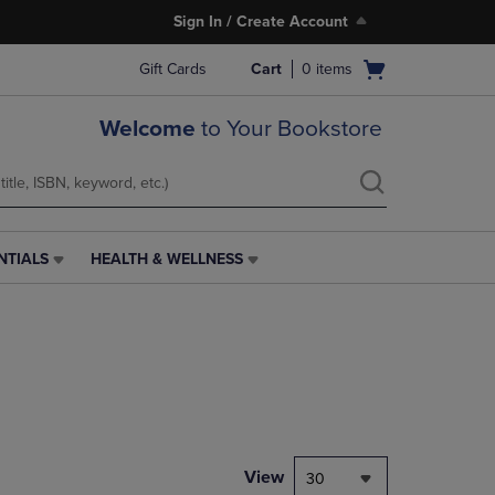
Sign In / Create Account
Open
Gift Cards
Cart
0
items
cart
menu
Welcome
to Your Bookstore
NTIALS
HEALTH & WELLNESS
HEALTH
&
WELLNESS
LINK.
PRESS
ENTER
TO
NAVIGATE
TO
PAGE,
View
30
OR