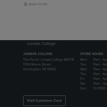
OR
OR
BACK TO TOP
DOWN
DOWN
ARROW
ARROW
KEY
KEY
TO
TO
OPEN
OPEN
SUBMENU.
SUBMENU
Juniata College
JUNIATA COLLEGE
STORE HOURS
The Perch/ Juniata College BKSTR
Mon:
11am
- 4
1700 Moore Street
Tue:
11am
- 4
Huntingdon, PA 16652
Wed:
11am
- 4
Thu:
11am
- 4
Fri:
11am
- 4
Sat:
11am
- 3
Sun:
CLOSED
Visit Customer Care