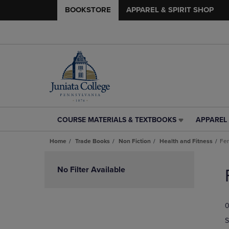
BOOKSTORE
APPAREL & SPIRIT SHOP
COURSE MATERIALS & TEXTBOOKS
APPAREL 
COURSE
APPAREL
MATERIALS
&
Home
Trade Books
Non Fiction
Health and Fitness
Fer
&
SPIRIT
TEXTBOOKS
SHOP
Skip
LINK.
LINK.
to
No Filter Available
PRESS
PRESS
products
ENTER
ENTER
TO
TO
0
NAVIGATE
NAVIGAT
TO
TO
S
PAGE,
PAGE,