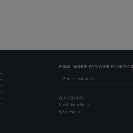
DOWN
ARROW
ARROW
KEY
KEY
TO
TO
OPEN
OPEN
SUBMENU.
SUBMENU.
.
EMAIL SIGNUP FOR YOUR BOOKSTOR
pm
pm
pm
pm
pm
QUICKLINKS
pm
Spirit Shop Help
Work for Us