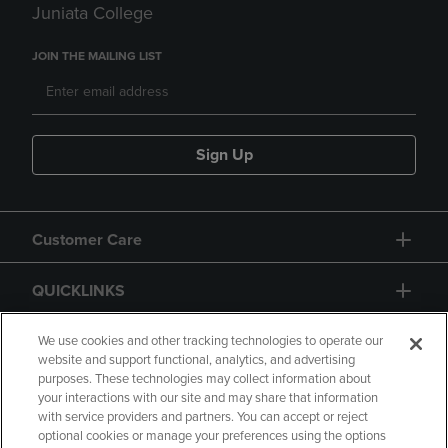
Juniata College
JOIN THE MAILING LIST
Sign Up
Customer Care
QUICKLINKS
GIFT CARD
We use cookies and other tracking technologies to operate our
website and support functional, analytics, and advertising
purposes. These technologies may collect information about
your interactions with our site and may share that information
with service providers and partners. You can accept or reject
optional cookies or manage your preferences using the options