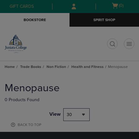
Skip
Skip
Open
(0)
GIFT CARDS
to
to
cart
main
main
menu
BOOKSTORE
SPIRIT SHOP
content
navigation
menu
t
Home
Trade Books
Non Fiction
Health and Fitness
Menopause
Skip
to
Menopause
products
0 Products Found
View
30
BACK TO TOP