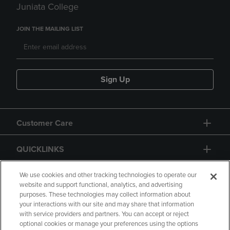
Juniata College
JOIN THE MAILING LIST
Sign Up
Customer Care
QUICKLINKS
GIFT CARD
We use cookies and other tracking technologies to operate our
website and support functional, analytics, and advertising
purposes. These technologies may collect information about
your interactions with our site and may share that information
with service providers and partners. You can accept or reject
optional cookies or manage your preferences using the options