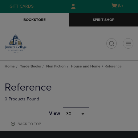
Skip
Skip
Open
(0)
GIFT CARDS
to
to
cart
main
main
menu
BOOKSTORE
SPIRIT SHOP
content
navigation
menu
t
Home
Trade Books
Non Fiction
House and Home
Reference
Skip
to
Reference
products
0 Products Found
View
30
BACK TO TOP