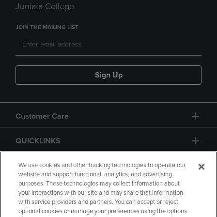
Juniata College
JOIN THE MAILING LIST
Sign Up
Customer Care
QUICKLINKS
GIFT CARD
We use cookies and other tracking technologies to operate our
website and support functional, analytics, and advertising
purposes. These technologies may collect information about
your interactions with our site and may share that information
with service providers and partners. You can accept or reject
optional cookies or manage your preferences using the options