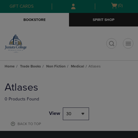
Skip
Skip
Open
(0)
GIFT CARDS
to
to
cart
main
main
menu
BOOKSTORE
SPIRIT SHOP
content
navigation
menu
t
Home
Trade Books
Non Fiction
Medical
Atlases
Skip
to
Atlases
products
0 Products Found
View
30
BACK TO TOP