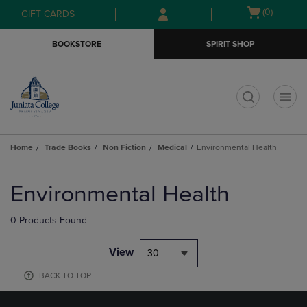
Skip
Skip
Open
(0)
GIFT CARDS
to
to
cart
main
main
menu
BOOKSTORE
SPIRIT SHOP
content
navigation
menu
t
Home
Trade Books
Non Fiction
Medical
Environmental Health
Skip
to
Environmental Health
products
0 Products Found
View
30
BACK TO TOP