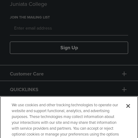
Juniata College
JOIN THE MAILING LIST
Sign Up
Customer Care
QUICKLINKS
GIFT CARD
We use cookies and other tracking technologies to operate our
website and support functional, analytics, and advertising
purposes. These technologies may collect information about
your interactions with our site and may share that information
with service providers and partners. You can accept or reject
optional cookies or manage your preferences using the options