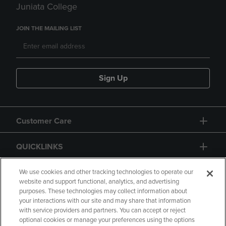
Juniata College
JOIN THE MAILING LIST
Sign Up
Customer Care
QUICKLINKS
GIFT CARD
We use cookies and other tracking technologies to operate our
website and support functional, analytics, and advertising
purposes. These technologies may collect information about
your interactions with our site and may share that information
with service providers and partners. You can accept or reject
optional cookies or manage your preferences using the options