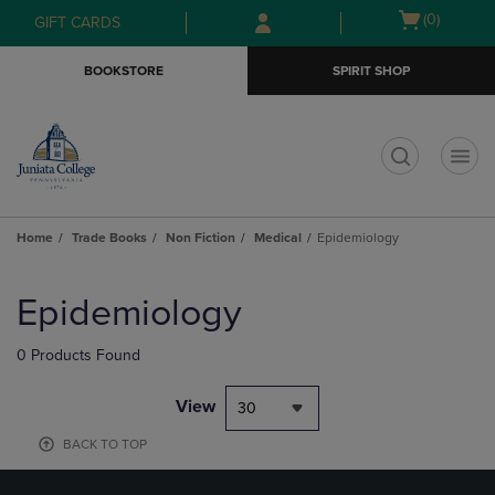
Skip
Skip
Open
(0)
GIFT CARDS
to
to
cart
main
main
menu
BOOKSTORE
SPIRIT SHOP
content
navigation
menu
t
Home
Trade Books
Non Fiction
Medical
Epidemiology
Skip
to
Epidemiology
products
0 Products Found
View
30
BACK TO TOP