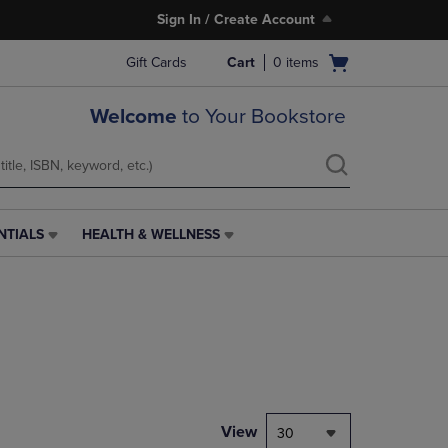
Sign In / Create Account
Open
Gift Cards
Cart
0
items
cart
menu
Welcome
to Your Bookstore
NTIALS
HEALTH & WELLNESS
HEALTH
&
WELLNESS
LINK.
PRESS
ENTER
TO
NAVIGATE
TO
PAGE,
View
30
OR