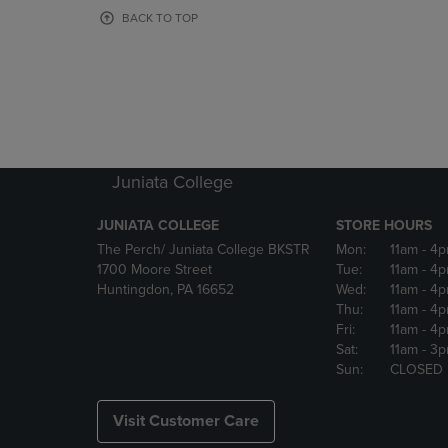
OR
OR
BACK TO TOP
DOWN
DOWN
ARROW
ARROW
KEY
KEY
TO
TO
OPEN
OPEN
SUBMENU.
SUBMENU
Juniata College
JUNIATA COLLEGE
STORE HOURS
The Perch/ Juniata College BKSTR
Mon:
11am
- 4
1700 Moore Street
Tue:
11am
- 4
Huntingdon, PA 16652
Wed:
11am
- 4
Thu:
11am
- 4
Fri:
11am
- 4
Sat:
11am
- 3
Sun:
CLOSED
Visit Customer Care