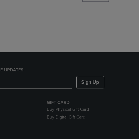
DOWN
ARROW
KEY
TO
OPEN
SUBMENU.
E UPDATES
Sign Up
GIFT CARD
Buy Physical Gift Card
Buy Digital Gift Card