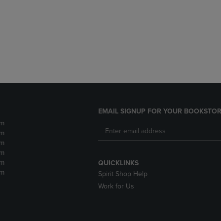
DOWN
ARROW
ARROW
KEY
KEY
TO
TO
OPEN
OPEN
SUBMENU.
SUBMENU.
.
EMAIL SIGNUP FOR YOUR BOOKSTOR
pm
pm
pm
pm
pm
QUICKLINKS
pm
Spirit Shop Help
Work for Us