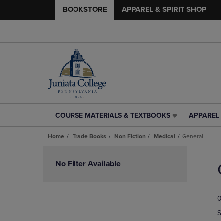
BOOKSTORE
APPAREL & SPIRIT SHOP
COURSE MATERIALS & TEXTBOOKS
APPAREL 
COURSE
APPAREL
MATERIALS
&
Home
Trade Books
Non Fiction
Medical
General
&
SPIRIT
TEXTBOOKS
SHOP
Skip
LINK.
LINK.
to
No Filter Available
PRESS
PRESS
products
ENTER
ENTER
TO
TO
0
NAVIGATE
NAVIGAT
TO
TO
S
PAGE,
PAGE,